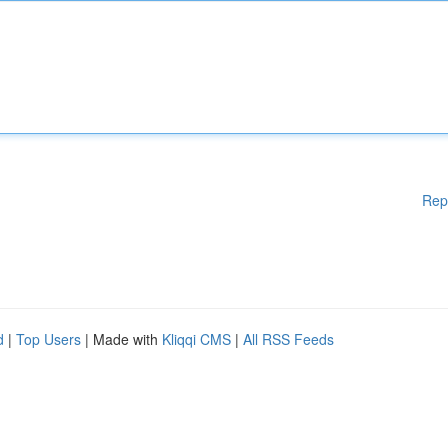
Rep
d
|
Top Users
| Made with
Kliqqi CMS
|
All RSS Feeds