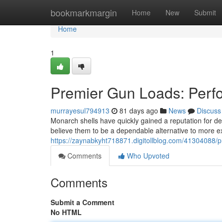
Home
bookmarkmargin
Home
New
Submit
Home
1
Premier Gun Loads: Perf
murrayesul794913
81 days ago
News
Discuss
Monarch shells have quickly gained a reputation for de
believe them to be a dependable alternative to more ex
https://zaynabkyht718871.digitollblog.com/41304088/p
Comments
Who Upvoted
Comments
Submit a Comment
No HTML