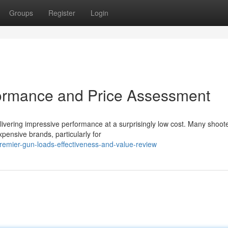
Groups
Register
Login
ormance and Price Assessment
livering impressive performance at a surprisingly low cost. Many shoot
pensive brands, particularly for
remier-gun-loads-effectiveness-and-value-review