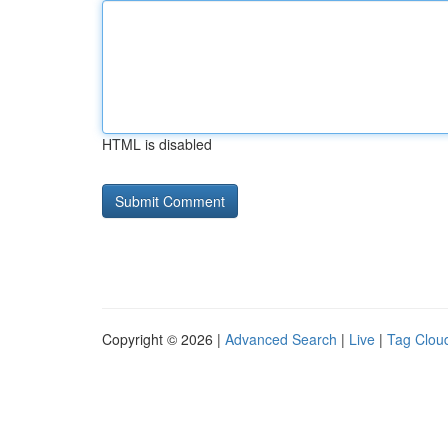
HTML is disabled
Copyright © 2026 |
Advanced Search
|
Live
|
Tag Clou