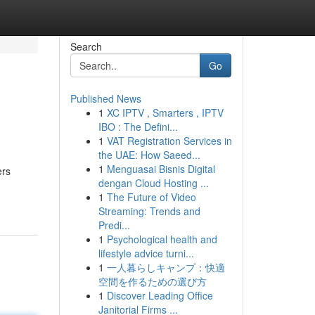
Search
Go
Published News
1
XC IPTV , Smarters , IPTV
IBO : The Defini...
1
VAT Registration Services in
the UAE: How Saeed...
1
Menguasai Bisnis Digital
ers
dengan Cloud Hosting ...
1
The Future of Video
Streaming: Trends and
Predi...
1
Psychological health and
lifestyle advice turni...
1
一人暮らしキャンプ：快適
空間を作るための選び方
1
Discover Leading Office
Janitorial Firms ...