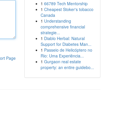
1
66789 Tech Mentorship
1
Cheapest Stoker's tobacco
Canada
1
Understanding
comprehensive financial
strategie...
1
Diablo Herbal: Natural
Support for Diabetes Man...
1
Passeio de Helicóptero no
Rio: Uma Experiência...
ort Page
1
Gurgaon real estate
property: an entire guidebo...