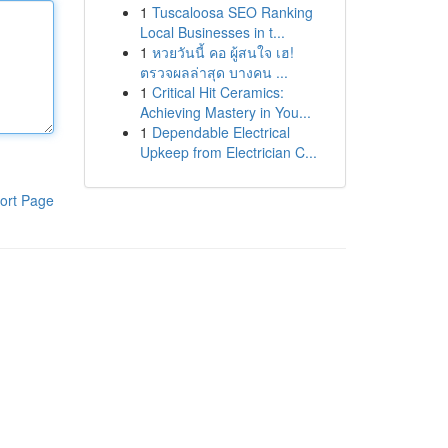
1
Tuscaloosa SEO Ranking
Local Businesses in t...
1
หวยวันนี้ คอ ผู้สนใจ เฮ!
ตรวจผลล่าสุด บางคน ...
1
Critical Hit Ceramics:
Achieving Mastery in You...
1
Dependable Electrical
Upkeep from Electrician C...
ort Page