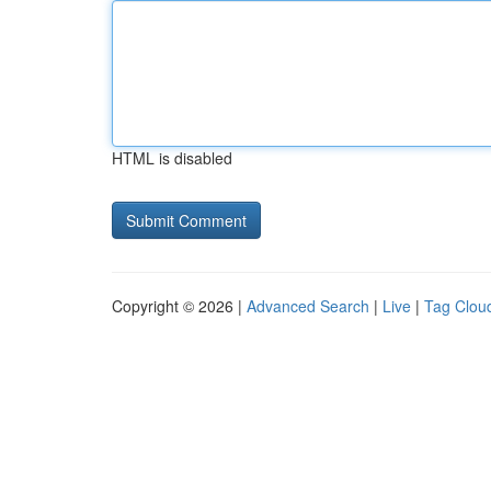
HTML is disabled
Copyright © 2026 |
Advanced Search
|
Live
|
Tag Clou