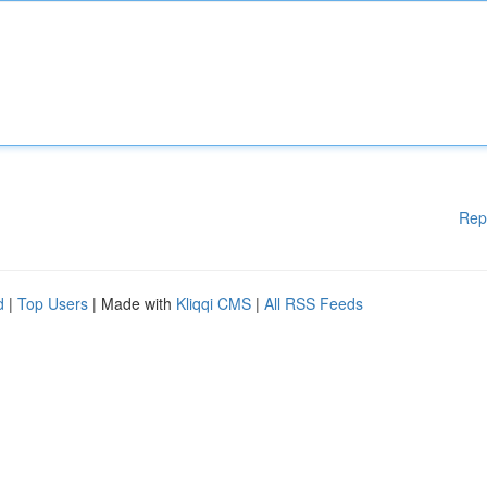
Rep
d
|
Top Users
| Made with
Kliqqi CMS
|
All RSS Feeds