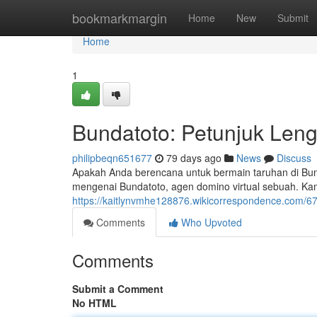
Home
bookmarkmargin
Home
New
Submit
Home
1
Bundatoto: Petunjuk Len
philipbeqn651677
79 days ago
News
Discuss
Apakah Anda berencana untuk bermain taruhan di Bund
mengenai Bundatoto, agen domino virtual sebuah. Kam
https://kaitlynvmhe128876.wikicorrespondence.com/
Comments
Who Upvoted
Comments
Submit a Comment
No HTML