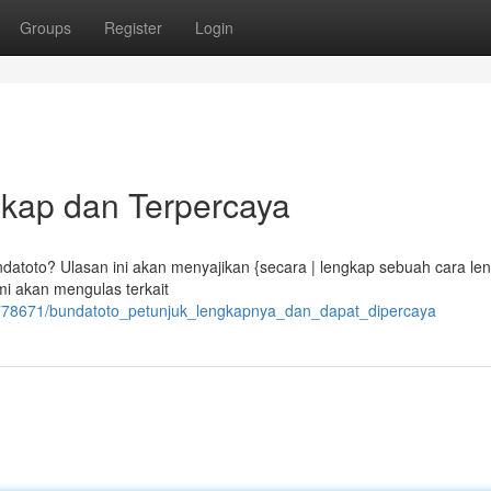
Groups
Register
Login
gkap dan Terpercaya
atoto? Ulasan ini akan menyajikan {secara | lengkap sebuah cara le
i akan mengulas terkait
6778671/bundatoto_petunjuk_lengkapnya_dan_dapat_dipercaya