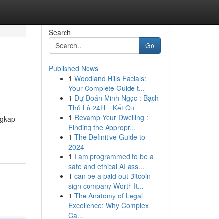
Search
Go
Published News
1
Woodland Hills Facials:
Your Complete Guide t...
1
Dự Đoán Minh Ngọc : Bạch
Thủ Lô 24H – Kết Qu...
1
Revamp Your Dwelling :
ngkap
Finding the Appropr...
1
The Definitive Guide to
2024
1
I am programmed to be a
safe and ethical AI ass...
1
can be a paid out Bitcoin
sign company Worth It...
1
The Anatomy of Legal
Excellence: Why Complex
Ca...