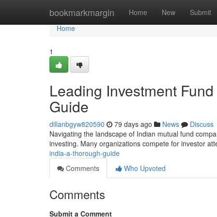
Home
bookmarkmargin
Home
New
Submit
Home
1
Leading Investment Fund
Guide
dillanbgyw820590
79 days ago
News
Discuss
Navigating the landscape of Indian mutual fund companies
investing. Many organizations compete for investor att
india-a-thorough-guide
Comments
Who Upvoted
Comments
Submit a Comment