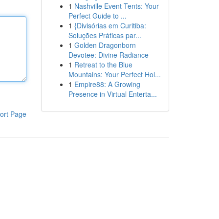
1
Nashville Event Tents: Your
Perfect Guide to ...
1
{Divisórias em Curitiba:
Soluções Práticas par...
1
Golden Dragonborn
Devotee: Divine Radiance
1
Retreat to the Blue
Mountains: Your Perfect Hol...
1
Empire88: A Growing
Presence in Virtual Enterta...
ort Page