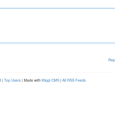
Rep
d
|
Top Users
| Made with
Kliqqi CMS
|
All RSS Feeds