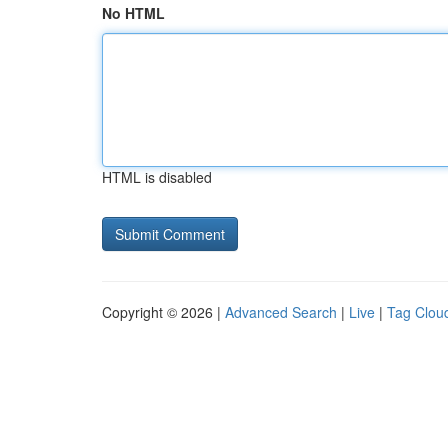
No HTML
HTML is disabled
Copyright © 2026 |
Advanced Search
|
Live
|
Tag Clou