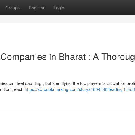
Groups
Register
Login
 Companies in Bharat : A Thorou
 can feel daunting , but identifying the top players is crucial for prof
ention , each
https://sb-bookmarking.com/story21604440/leading-fund-f