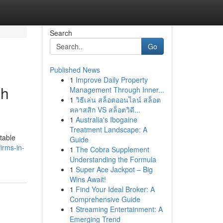
Search
Go
Published News
1
Improve Daily Property
gh
Management Through Inner...
1
วิธีเล่น สล็อตออนไลน์ สล็อต
คลาสสิก VS สล็อตวิดี...
1
Australia's Ibogaine
Treatment Landscape: A
itable
Guide
irms-in-
1
The Cobra Supplement
Understanding the Formula
1
Super Ace Jackpot – Big
Wins Await!
1
Find Your Ideal Broker: A
Comprehensive Guide
1
Streaming Entertainment: A
Emerging Trend