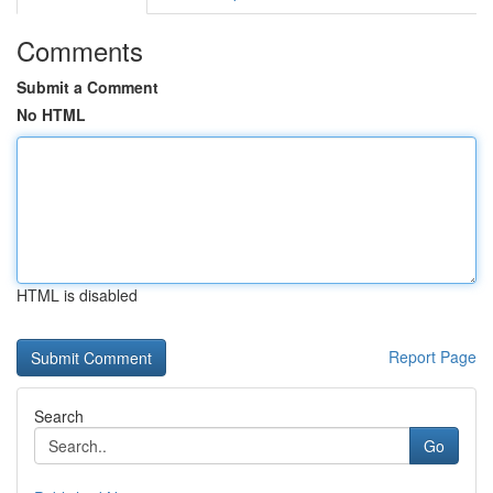
Comments
Submit a Comment
No HTML
HTML is disabled
Report Page
Search
Go