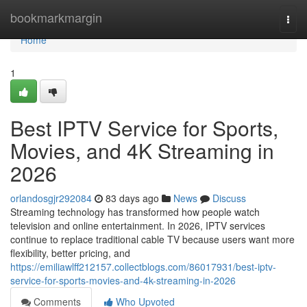
Home
bookmarkmargin
Togg
navi
Home
1
Best IPTV Service for Sports,
Movies, and 4K Streaming in
2026
orlandosgjr292084
83 days ago
News
Discuss
Streaming technology has transformed how people watch
television and online entertainment. In 2026, IPTV services
continue to replace traditional cable TV because users want more
flexibility, better pricing, and
https://emiliawlff212157.collectblogs.com/86017931/best-iptv-
service-for-sports-movies-and-4k-streaming-in-2026
Comments
Who Upvoted