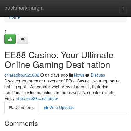
Home
bookmarkmargin
Togg
navi
Home
1
EE88 Casino: Your Ultimate
Online Gaming Destination
chiaraqbpu925802
81 days ago
News
Discuss
Discover the premier universe of EE88 Casino , your top online
betting spot . We boast a vast array of games , featuring
traditional casino machines to the newest live dealer events.
Enjoy
https://ee88.exchange/
Comments
Who Upvoted
Comments