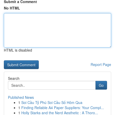
Submit a Comment
No HTML
HTML is disabled
Report Page
Search
Go
Published News
1
Soi Cầu Tỷ Phú Soi Cầu Số Hôm Qua
1
Finding Reliable A4 Paper Suppliers: Your Compl...
1
Holly Starks and the Nerd Aesthetic : A Thoro...