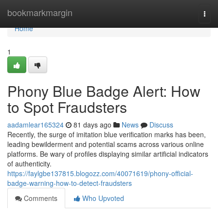
Home
bookmarkmargin
Togg
navi
Home
1
Phony Blue Badge Alert: How
to Spot Fraudsters
aadamlear165324
81 days ago
News
Discuss
Recently, the surge of imitation blue verification marks has been,
leading bewilderment and potential scams across various online
platforms. Be wary of profiles displaying similar artificial indicators
of authenticity.
https://faylgbe137815.blogozz.com/40071619/phony-official-
badge-warning-how-to-detect-fraudsters
Comments
Who Upvoted