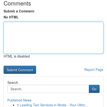
Comments
Submit a Comment
No HTML
HTML is disabled
Report Page
Search
Go
Published News
1
Leading Taxi Services in Noida - Your Ultim...