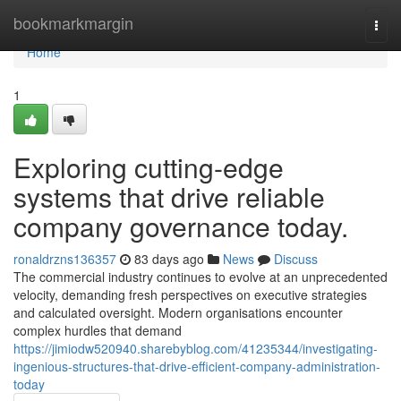
Home
bookmarkmargin
Togg
navi
Home
1
Exploring cutting-edge
systems that drive reliable
company governance today.
ronaldrzns136357
83 days ago
News
Discuss
The commercial industry continues to evolve at an unprecedented
velocity, demanding fresh perspectives on executive strategies
and calculated oversight. Modern organisations encounter
complex hurdles that demand
https://jimiodw520940.sharebyblog.com/41235344/investigating-
ingenious-structures-that-drive-efficient-company-administration-
today