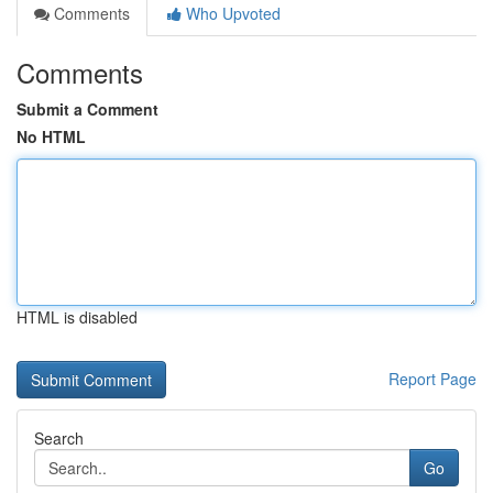
Comments
Who Upvoted
Comments
Submit a Comment
No HTML
HTML is disabled
Report Page
Search
Go