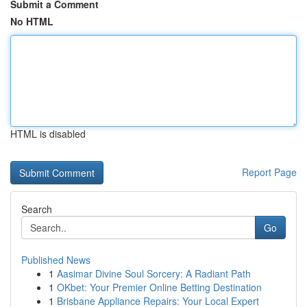
Submit a Comment
No HTML
HTML is disabled
Report Page
Search
Go
Published News
1
Aasimar Divine Soul Sorcery: A Radiant Path
1
OKbet: Your Premier Online Betting Destination
1
Brisbane Appliance Repairs: Your Local Expert