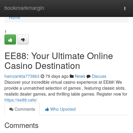
Home
bookmarkmargin
Togg
navi
Home
1
EE88: Your Ultimate Online
Casino Destination
hamzankta773863
79 days ago
News
Discuss
Discover your incredible virtual casino experience at EE88! We
provide a unmatched selection of games , featuring classic slots,
realistic dealer games, and thrilling table games. Register now for
https://ee88.cafe/
Comments
Who Upvoted
Comments