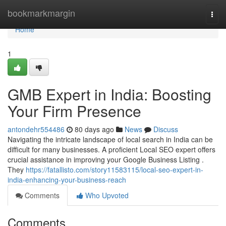
Home
bookmarkmargin
Togg
navi
Home
1
GMB Expert in India: Boosting
Your Firm Presence
antondehr554486
80 days ago
News
Discuss
Navigating the intricate landscape of local search in India can be
difficult for many businesses. A proficient Local SEO expert offers
crucial assistance in improving your Google Business Listing .
They
https://fatallisto.com/story11583115/local-seo-expert-in-
india-enhancing-your-business-reach
Comments
Who Upvoted
Comments