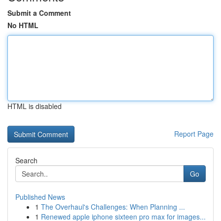
Submit a Comment
No HTML
HTML is disabled
Report Page
Search
Go
Published News
1
The Overhaul's Challenges: When Planning ...
1
Renewed apple iphone sixteen pro max for images...