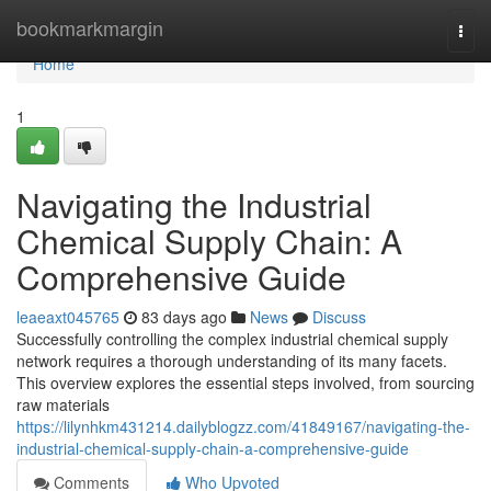
Home
bookmarkmargin
Togg
navi
Home
1
Navigating the Industrial
Chemical Supply Chain: A
Comprehensive Guide
leaeaxt045765
83 days ago
News
Discuss
Successfully controlling the complex industrial chemical supply
network requires a thorough understanding of its many facets.
This overview explores the essential steps involved, from sourcing
raw materials
https://lilynhkm431214.dailyblogzz.com/41849167/navigating-the-
industrial-chemical-supply-chain-a-comprehensive-guide
Comments
Who Upvoted