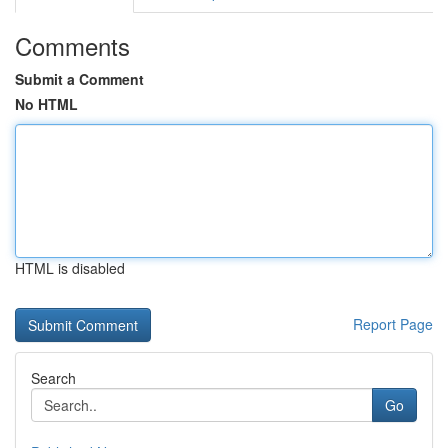
Comments
Submit a Comment
No HTML
HTML is disabled
Report Page
Search
Go