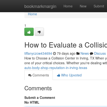
Home
bookmarkmargin
Home
New
Submit
Home
1
How to Evaluate a Collisi
tiffanyczcw434694
79 days ago
News
Discuss
How to Choose a Collision Center in Irving, TX When yo
one of your critical choices. Whether you're dealing w
auto-body-shop-reputation-in-irving-texas
Comments
Who Upvoted
Comments
Submit a Comment
No HTML