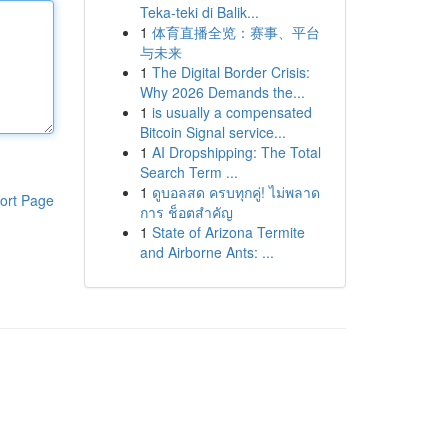
Teka-teki di Balik...
1
体育直播全览：赛事、平台
与未来
1
The Digital Border Crisis:
Why 2026 Demands the...
1
is usually a compensated
Bitcoin Signal service...
1
AI Dropshipping: The Total
Search Term ...
1
ดูบอลสด ครบทุกคู่! ไม่พลาด
ort Page
การ ช็อตสำคัญ
1
State of Arizona Termite
and Airborne Ants: ...