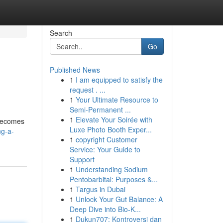
Search
Go
Published News
1
I am equipped to satisfy the
request . ...
1
Your Ultimate Resource to
Semi-Permanent ...
1
Elevate Your Soirée with
 becomes
Luxe Photo Booth Exper...
ng-a-
1
copyright Customer
Service: Your Guide to
Support
1
Understanding Sodium
Pentobarbital: Purposes &...
1
Targus in Dubai
1
Unlock Your Gut Balance: A
Deep Dive into Bio-K...
1
Dukun707: Kontroversi dan