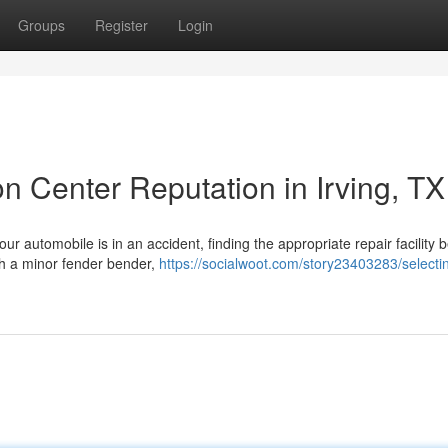
Groups
Register
Login
on Center Reputation in Irving, TX
ur automobile is in an accident, finding the appropriate repair facility
ith a minor fender bender,
https://socialwoot.com/story23403283/selecti