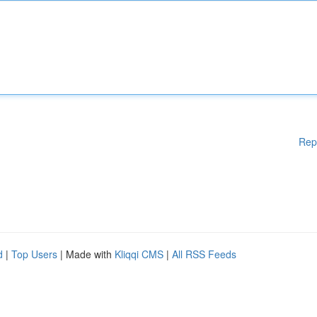
Rep
d
|
Top Users
| Made with
Kliqqi CMS
|
All RSS Feeds