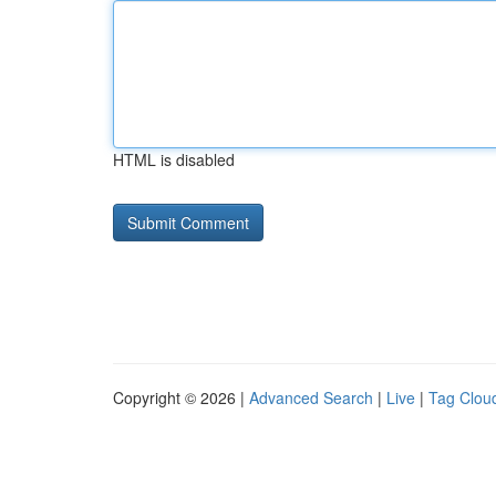
HTML is disabled
Copyright © 2026 |
Advanced Search
|
Live
|
Tag Clou