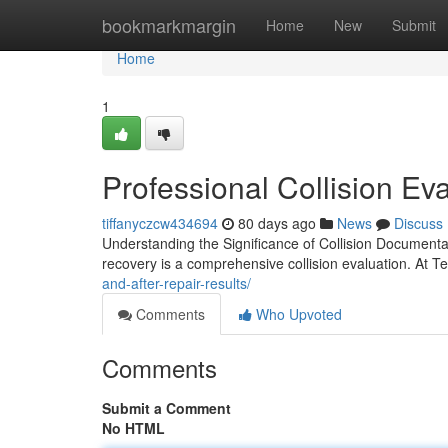
Home
bookmarkmargin
Home
New
Submit
Home
1
Professional Collision Eva
tiffanyczcw434694
80 days ago
News
Discuss
Understanding the Significance of Collision Documenta
recovery is a comprehensive collision evaluation. At T
and-after-repair-results/
Comments
Who Upvoted
Comments
Submit a Comment
No HTML