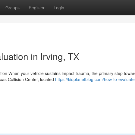
Groups
Register
Login
luation in Irving, TX
tion When your vehicle sustains impact trauma, the primary step towar
exas Collision Center, located
https://kidplanetblog.com/how-to-evaluate