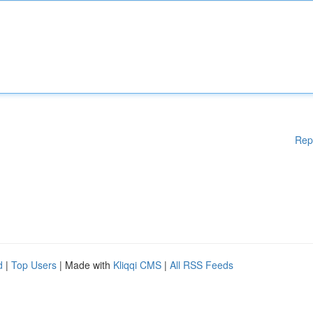
Rep
d
|
Top Users
| Made with
Kliqqi CMS
|
All RSS Feeds