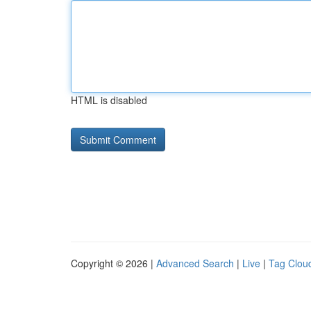
HTML is disabled
Copyright © 2026 |
Advanced Search
|
Live
|
Tag Clou