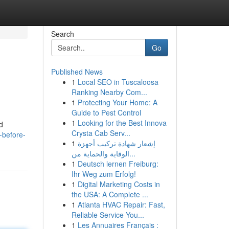
Search
Go
Published News
1
Local SEO in Tuscaloosa
Ranking Nearby Com...
1
Protecting Your Home: A
Guide to Pest Control
1
Looking for the Best Innova
d
Crysta Cab Serv...
-before-
1
إشعار شهادة تركيب أجهزة
الوقاية والحماية من...
1
Deutsch lernen Freiburg:
Ihr Weg zum Erfolg!
1
Digital Marketing Costs in
the USA: A Complete ...
1
Atlanta HVAC Repair: Fast,
Reliable Service You...
1
Les Annuaires Français :