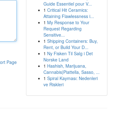
Guide Essentiel pour V...
1
Critical Hit Ceramics:
Attaining Flawlessness i...
1
My Response to Your
Request Regarding
Sensitive...
1
Shipping Containers: Buy,
Rent, or Build Your D...
1
Ny Fisken Til Salg i Det
Norske Land
ort Page
1
Hashish, Marijuana,
Cannabis|Piattella, Sasso, ...
1
Spiral Kayması: Nedenleri
ve Riskleri