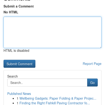
Submit a Comment
No HTML
HTML is disabled
Report Page
Search
Go
Published News
1
Wellbeing Gadgets: Paper Folding & Paper Projec...
1
Finding the Right Fishkill Paving Contractor fo...