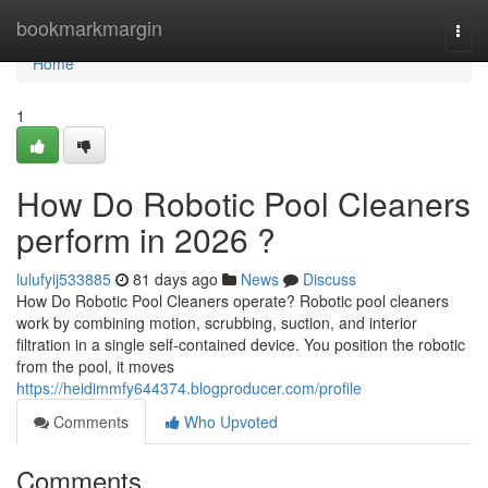
Home
bookmarkmargin
Togg
navi
Home
1
How Do Robotic Pool Cleaners
perform in 2026 ?
lulufyij533885
81 days ago
News
Discuss
How Do Robotic Pool Cleaners operate? Robotic pool cleaners
work by combining motion, scrubbing, suction, and interior
filtration in a single self-contained device. You position the robotic
from the pool, it moves
https://heidimmfy644374.blogproducer.com/profile
Comments
Who Upvoted
Comments