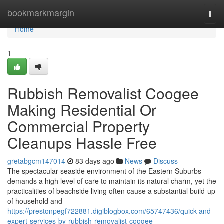
Home
bookmarkmargin
Togg
navi
Home
1
Rubbish Removalist Coogee
Making Residential Or
Commercial Property
Cleanups Hassle Free
gretabgcm147014
83 days ago
News
Discuss
The spectacular seaside environment of the Eastern Suburbs
demands a high level of care to maintain its natural charm, yet the
practicalities of beachside living often cause a substantial build-up
of household and
https://prestonpegf722881.digiblogbox.com/65747436/quick-and-
expert-services-by-rubbish-removalist-coogee