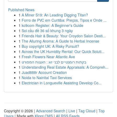
Published News
1
A Miner S19: An Leading Digging Titan?
1
Forro de PVC em Curitiba: Preços, Tipos e Onde ...
1
kc9com Register: A Beginner's Guide
1
Soi cầu đề 36 số khung 3 ngày
1
Friends Hair & Beauty: Your Croydon Salon Desti...
1
The Alluring Aroma: A Guide to Herbal Incense
1
Buy copyright UK: A Risky Pursuit?
1
Across the UK Humidity Rental: Our Quick Soluti...
1
Fresh Flowers Near Atlantic Ave
1
בקתות רומנטיים לבני זוג : העצות המפורט
1
Understanding Real Estate Appraisals: A Compreh...
1
Juad888r Account Creation
1
Noida to Nainital Taxi Services
1
Electrician in Longueville Assisting Develop Co...
Copyright © 2026 |
Advanced Search
|
Live
|
Tag Cloud
|
Top
Users
| Made with
Kliqqi CMS
|
All RSS Feeds