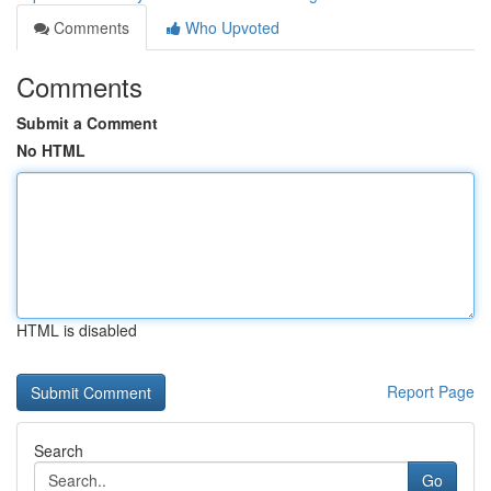
Comments
Who Upvoted
Comments
Submit a Comment
No HTML
HTML is disabled
Report Page
Search
Go