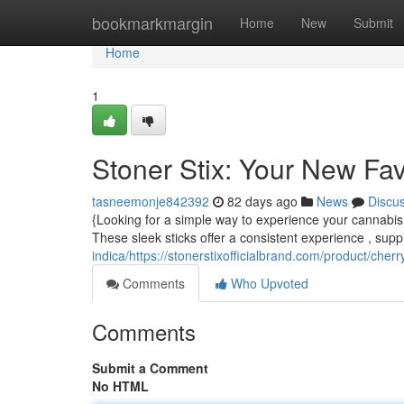
Home
bookmarkmargin
Home
New
Submit
Home
1
Stoner Stix: Your New Fa
tasneemonje842392
82 days ago
News
Discu
{Looking for a simple way to experience your cannabis 
These sleek sticks offer a consistent experience , supp
indica/https://stonerstixofficialbrand.com/product/cher
Comments
Who Upvoted
Comments
Submit a Comment
No HTML