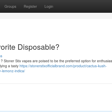
Groups
Register
Login
vorite Disposable?
ss
? Stoner Stix vapes are poised to be the preferred option for enthusias
lying a tasty
https://stonerstixofficialbrand.com/product/cactus-kush-
ry-lemonz-indica/