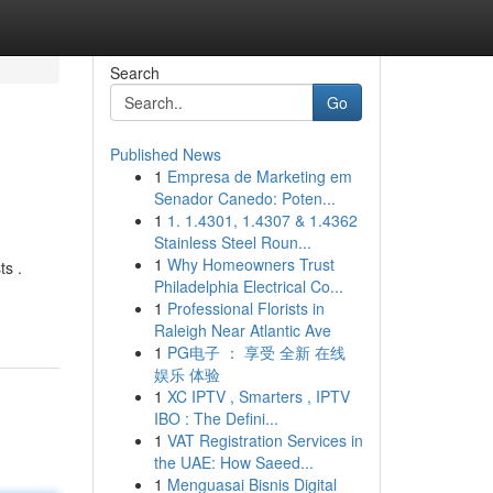
Search
Go
Published News
1
Empresa de Marketing em
Senador Canedo: Poten...
1
1. 1.4301, 1.4307 & 1.4362
Stainless Steel Roun...
1
Why Homeowners Trust
ts .
Philadelphia Electrical Co...
1
Professional Florists in
Raleigh Near Atlantic Ave
1
PG电子 ： 享受 全新 在线
娱乐 体验
1
XC IPTV , Smarters , IPTV
IBO : The Defini...
1
VAT Registration Services in
the UAE: How Saeed...
1
Menguasai Bisnis Digital