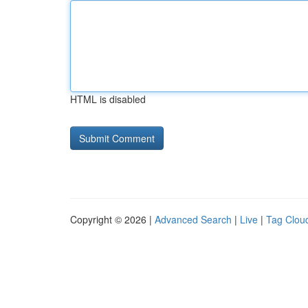
HTML is disabled
Copyright © 2026 |
Advanced Search
|
Live
|
Tag Clou