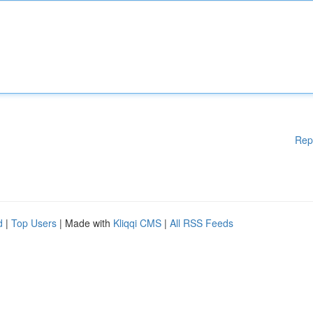
Rep
d
|
Top Users
| Made with
Kliqqi CMS
|
All RSS Feeds