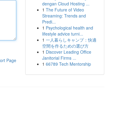
dengan Cloud Hosting ...
1
The Future of Video
Streaming: Trends and
Predi...
1
Psychological health and
lifestyle advice turni...
1
一人暮らしキャンプ：快適
空間を作るための選び方
1
Discover Leading Office
Janitorial Firms ...
ort Page
1
66789 Tech Mentorship