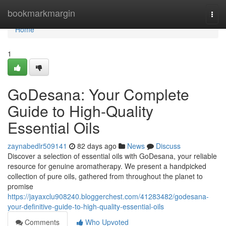
Home
bookmarkmargin
Togg
navi
Home
1
GoDesana: Your Complete
Guide to High-Quality
Essential Oils
zaynabedlr509141
82 days ago
News
Discuss
Discover a selection of essential oils with GoDesana, your reliable
resource for genuine aromatherapy. We present a handpicked
collection of pure oils, gathered from throughout the planet to
promise
https://jayaxclu908240.bloggerchest.com/41283482/godesana-
your-definitive-guide-to-high-quality-essential-oils
Comments
Who Upvoted