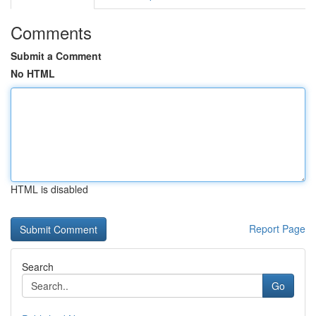
Comments
Submit a Comment
No HTML
HTML is disabled
Report Page
Search
Go