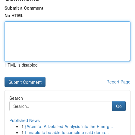
Submit a Comment
No HTML
HTML is disabled
Report Page
Search
Go
Published News
1
{Arcmira: A Detailed Analysis into the Emerg...
1
I unable to be able to complete said dema...