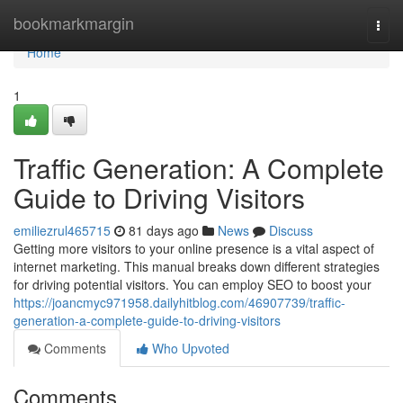
Home
bookmarkmargin
Togg
navi
Home
1
Traffic Generation: A Complete
Guide to Driving Visitors
emiliezrul465715
81 days ago
News
Discuss
Getting more visitors to your online presence is a vital aspect of
internet marketing. This manual breaks down different strategies
for driving potential visitors. You can employ SEO to boost your
https://joancmyc971958.dailyhitblog.com/46907739/traffic-
generation-a-complete-guide-to-driving-visitors
Comments
Who Upvoted
Comments