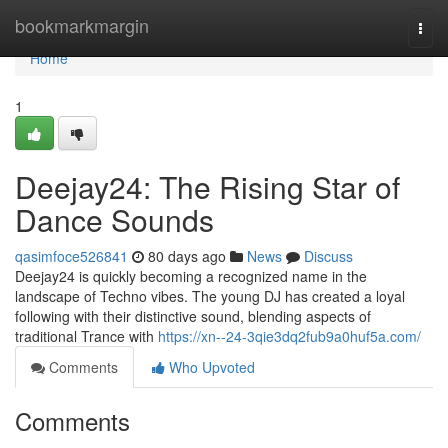
Home
bookmarkmargin
Togg
navi
Home
1
Deejay24: The Rising Star of
Dance Sounds
qasimfoce526841
80 days ago
News
Discuss
Deejay24 is quickly becoming a recognized name in the
landscape of Techno vibes. The young DJ has created a loyal
following with their distinctive sound, blending aspects of
traditional Trance with
https://xn--24-3qie3dq2fub9a0huf5a.com/
Comments
Who Upvoted
Comments