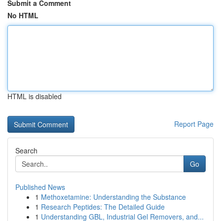
Submit a Comment
No HTML
HTML is disabled
Report Page
Search
Go
Published News
1
Methoxetamine: Understanding the Substance
1
Research Peptides: The Detailed Guide
1
Understanding GBL, Industrial Gel Removers, and...