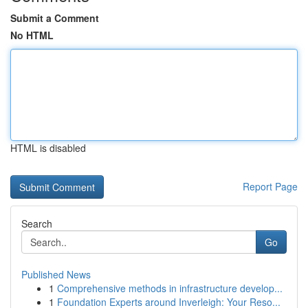
Submit a Comment
No HTML
HTML is disabled
Report Page
Search
Go
Published News
1
Comprehensive methods in infrastructure develop...
1
Foundation Experts around Inverleigh: Your Reso...