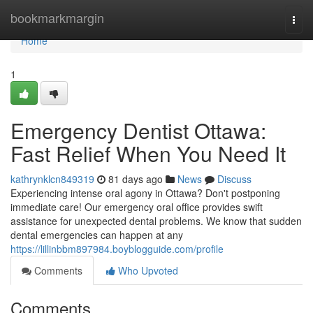
Home
bookmarkmargin
Togg
navi
Home
1
Emergency Dentist Ottawa:
Fast Relief When You Need It
kathrynklcn849319
81 days ago
News
Discuss
Experiencing intense oral agony in Ottawa? Don't postponing
immediate care! Our emergency oral office provides swift
assistance for unexpected dental problems. We know that sudden
dental emergencies can happen at any
https://lillinbbm897984.boyblogguide.com/profile
Comments
Who Upvoted
Comments