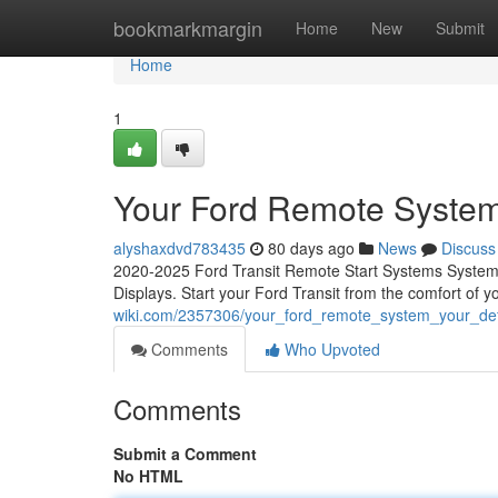
Home
bookmarkmargin
Home
New
Submit
Home
1
Your Ford Remote System
alyshaxdvd783435
80 days ago
News
Discuss
2020-2025 Ford Transit Remote Start Systems System C
Displays. Start your Ford Transit from the comfort of 
wiki.com/2357306/your_ford_remote_system_your_defi
Comments
Who Upvoted
Comments
Submit a Comment
No HTML