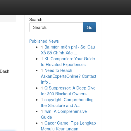
Search
Go
Published News
1
Ba miền miễn phí · Soi Cầu
Xổ Số Chính Xác ...
1
KL Companion: Your Guide
to Elevated Experiences
1
Need to Reach
 Dash
AskanExpertsOnline? Contact
Info ...
1
Q Suppressor: A Deep Dive
for 300 Blackout Owners
1
copyright: Comprehending
the Structure and A...
1
iwin: A Comprehensive
Guide
1
Gacor Game: Tips Lengkap
Menuju Keuntungan