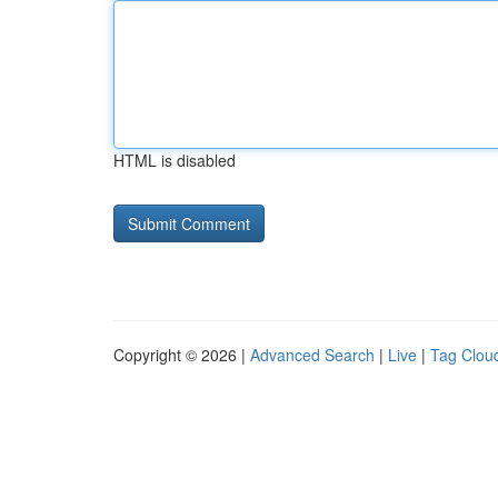
HTML is disabled
Copyright © 2026 |
Advanced Search
|
Live
|
Tag Clou