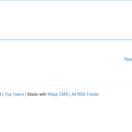
Rep
d
|
Top Users
| Made with
Kliqqi CMS
|
All RSS Feeds