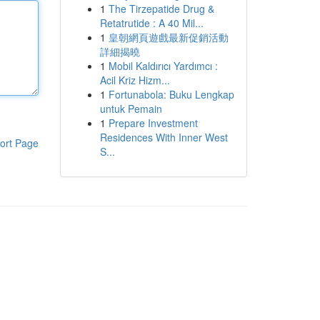
1
The Tirzepatide Drug &
Retatrutide : A 40 Mil...
1
皇朝網頁遊戲最新促銷活動
詳細揭曉
1
Mobil Kaldırıcı Yardımcı :
Acil Kriz Hizm...
1
Fortunabola: Buku Lengkap
untuk Pemain
1
Prepare Investment
Residences With Inner West
ort Page
S...