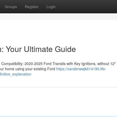
Groups
Register
Login
: Your Ultimate Guide
ompatibility: 2020-2025 Ford Transits with Key Ignitions, without 12"
your home using your existing Ford
https://xanderwwjk614190.life-
nitive_explanation