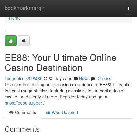
Home
bookmarkmargin
Togg
navi
Home
1
EE88: Your Ultimate Online
Casino Destination
imogenlxmk998480
82 days ago
News
Discuss
Discover this thrilling online casino experience at EE88! They offer
the vast range of titles, featuring classic slots, authentic dealer
casino , and plenty of more. Register today and get a
https://ee88.support/
Comments
Who Upvoted
Comments