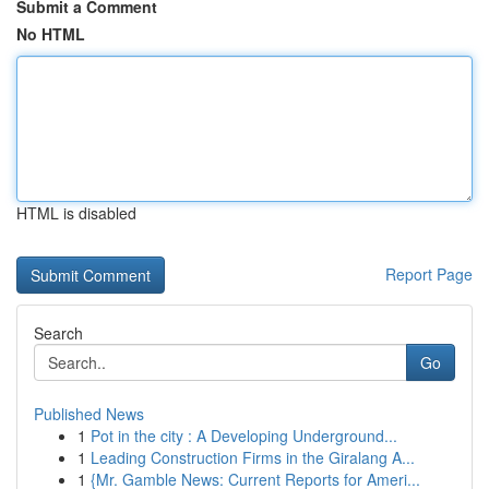
Submit a Comment
No HTML
HTML is disabled
Report Page
Search
Go
Published News
1
Pot in the city : A Developing Underground...
1
Leading Construction Firms in the Giralang A...
1
{Mr. Gamble News: Current Reports for Ameri...