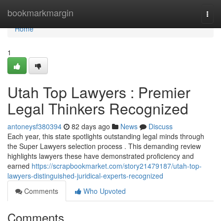
Home
bookmarkmargin
Togg
navi
Home
1
Utah Top Lawyers : Premier
Legal Thinkers Recognized
antoneysf380394
82 days ago
News
Discuss
Each year, this state spotlights outstanding legal minds through
the Super Lawyers selection process . This demanding review
highlights lawyers these have demonstrated proficiency and
earned
https://scrapbookmarket.com/story21479187/utah-top-
lawyers-distinguished-juridical-experts-recognized
Comments
Who Upvoted
Comments