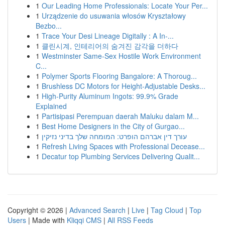
1
Our Leading Home Professionals: Locate Your Per...
1
Urządzenie do usuwania włosów Kryształowy
Bezbo...
1
Trace Your Desi Lineage Digitally : A In-...
1
클린시계, 인테리어의 숨겨진 감각을 더하다
1
Westminster Same-Sex Hostile Work Environment
C...
1
Polymer Sports Flooring Bangalore: A Thoroug...
1
Brushless DC Motors for Height-Adjustable Desks...
1
High-Purity Aluminum Ingots: 99.9% Grade
Explained
1
Partisipasi Perempuan daerah Maluku dalam M...
1
Best Home Designers in the City of Gurgao...
1
עורך דין אברהם הופרט: המומחה שלך בדיני נזיקין
1
Refresh Living Spaces with Professional Decease...
1
Decatur top Plumbing Services Delivering Qualit...
Copyright © 2026 |
Advanced Search
|
Live
|
Tag Cloud
|
Top
Users
| Made with
Kliqqi CMS
|
All RSS Feeds