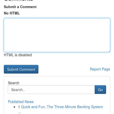
Submit a Comment
No HTML
HTML is disabled
Report Page
Search
Go
Published News
1
Quick and Fun: The Three-Minute Banking System
...