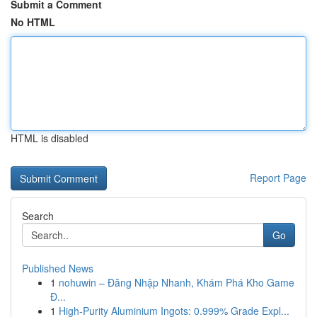
Submit a Comment
No HTML
HTML is disabled
Report Page
Search
Go
Published News
1
nohuwin – Đăng Nhập Nhanh, Khám Phá Kho Game
Đ...
1
High-Purity Aluminium Ingots: 0.999% Grade Expl...