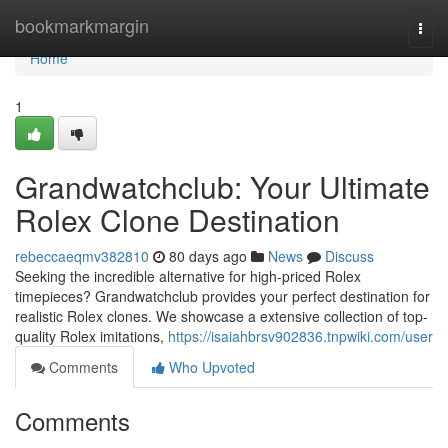
Home
bookmarkmargin
Togg
navi
Home
1
Grandwatchclub: Your Ultimate
Rolex Clone Destination
rebeccaeqmv382810
80 days ago
News
Discuss
Seeking the incredible alternative for high-priced Rolex
timepieces? Grandwatchclub provides your perfect destination for
realistic Rolex clones. We showcase a extensive collection of top-
quality Rolex imitations,
https://isaiahbrsv902836.tnpwiki.com/user
Comments
Who Upvoted
Comments