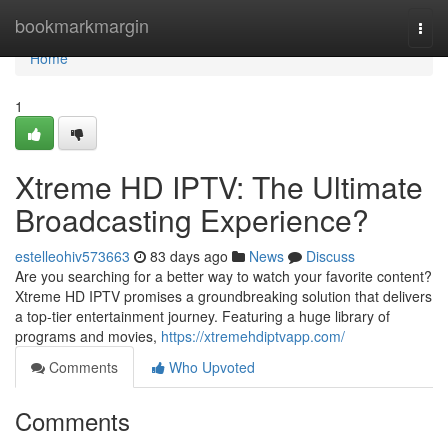
Home
bookmarkmargin
Togg
navi
Home
1
Xtreme HD IPTV: The Ultimate
Broadcasting Experience?
estelleohiv573663
83 days ago
News
Discuss
Are you searching for a better way to watch your favorite content?
Xtreme HD IPTV promises a groundbreaking solution that delivers
a top-tier entertainment journey. Featuring a huge library of
programs and movies,
https://xtremehdiptvapp.com/
Comments
Who Upvoted
Comments