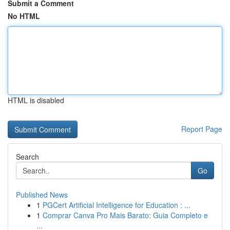
Submit a Comment
No HTML
HTML is disabled
Report Page
Search
Go
Published News
1
PGCert Artificial Intelligence for Education : ...
1
Comprar Canva Pro Mais Barato: Guia Completo e
...