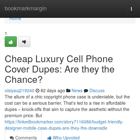
Home
bookmarkmargin
Togg
navi
Home
1
Cheap Luxury Cell Phone
Cover Dupes: Are they the
Chance?
oisiyauj219240
82 days ago
News
Discuss
The allure of a chic copyright phone case is undeniable, but the
cost can be a serious barrier. That's led to a rise in affordable
dupes – knock-offs that aim to capture the aesthetic without the
premium price. But
https://linkedbookmarker.com/story7116086/budget-friendly-
designer-mobile-case-dupes-are-they-the-downside
Comments
Who Upvoted