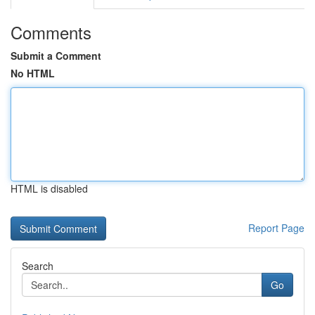
Comments
Submit a Comment
No HTML
HTML is disabled
Report Page
Search
Go