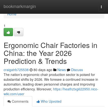
Home
bookmarkmargin
Togg
navi
Home
1
Ergonomic Chair Factories in
China: the Year 2026
Prediction & Trends
craigatrb725538
80 days ago
News
Discuss
The nation’s ergonomic chair production sector is poised for
substantial shifts by 2026. We foresee a continued increase in
automation, leading down personnel charges and improving
production efficiency. Moreover,
https://heathztxg622950.nico-
wiki.com/user
Comments
Who Upvoted