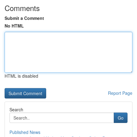
Comments
Submit a Comment
No HTML
HTML is disabled
Report Page
Search
Go
Published News