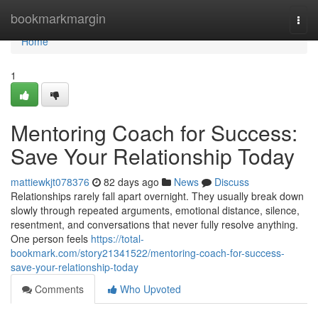
Home
bookmarkmargin
Togg
navi
Home
1
Mentoring Coach for Success:
Save Your Relationship Today
mattiewkjt078376
82 days ago
News
Discuss
Relationships rarely fall apart overnight. They usually break down
slowly through repeated arguments, emotional distance, silence,
resentment, and conversations that never fully resolve anything.
One person feels
https://total-
bookmark.com/story21341522/mentoring-coach-for-success-
save-your-relationship-today
Comments
Who Upvoted