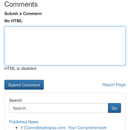
Comments
Submit a Comment
No HTML
HTML is disabled
Report Page
Search
Go
Published News
1
{Cannabisshopau.com: Your Comprehensive