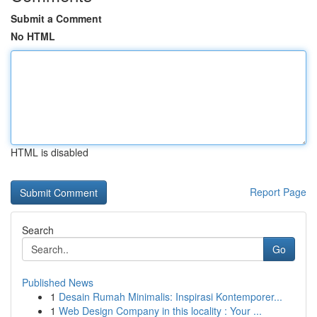
Submit a Comment
No HTML
HTML is disabled
Report Page
Search
Go
Published News
1
Desain Rumah Minimalis: Inspirasi Kontemporer...
1
Web Design Company in this locality : Your ...