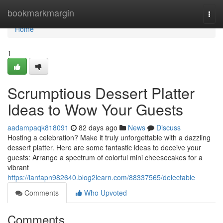
Home
bookmarkmargin
Togg
navi
Home
1
Scrumptious Dessert Platter
Ideas to Wow Your Guests
aadampaqk818091
82 days ago
News
Discuss
Hosting a celebration? Make it truly unforgettable with a dazzling
dessert platter. Here are some fantastic ideas to deceive your
guests: Arrange a spectrum of colorful mini cheesecakes for a
vibrant
https://ianfapn982640.blog2learn.com/88337565/delectable
Comments
Who Upvoted
Comments