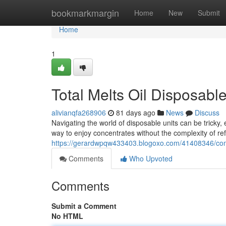
Home
bookmarkmargin
Home
New
Submit
Home
1
Total Melts Oil Disposabl
alivianqfa268906
81 days ago
News
Discuss
Navigating the world of disposable units can be tricky
way to enjoy concentrates without the complexity of ref
https://gerardwpqw433403.blogoxo.com/41408346/comp
Comments
Who Upvoted
Comments
Submit a Comment
No HTML