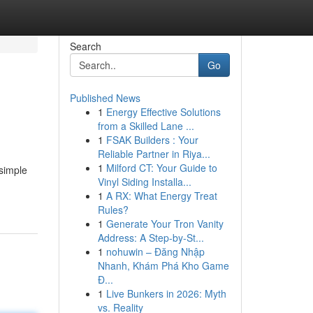
Search
Go
Published News
1
Energy Effective Solutions
from a Skilled Lane ...
1
FSAK Builders : Your
Reliable Partner in Riya...
1
Milford CT: Your Guide to
 simple
Vinyl Siding Installa...
1
A RX: What Energy Treat
Rules?
1
Generate Your Tron Vanity
Address: A Step-by-St...
1
nohuwin – Đăng Nhập
Nhanh, Khám Phá Kho Game
Đ...
1
Live Bunkers in 2026: Myth
vs. Reality