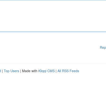
Rep
d
|
Top Users
| Made with
Kliqqi CMS
|
All RSS Feeds