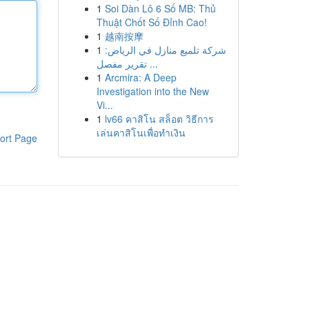
1
Soi Dàn Lô 6 Số MB: Thủ
Thuật Chốt Số Đỉnh Cao!
1
越南按摩
1
شركة تلميع منازل في الرياض:
تقرير مفصل ...
1
Arcmira: A Deep
Investigation into the New
Vi...
1
lv66 คาสิโน สล็อต วิธีการ
เล่นคาสิโนเพื่อทำเงิน
ort Page