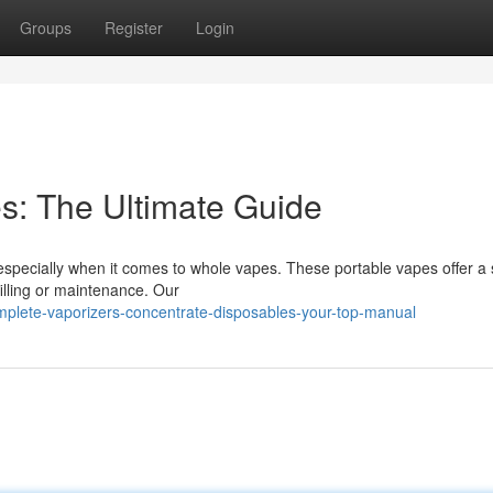
Groups
Register
Login
es: The Ultimate Guide
, especially when it comes to whole vapes. These portable vapes offer a
illing or maintenance. Our
lete-vaporizers-concentrate-disposables-your-top-manual