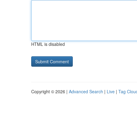
HTML is disabled
Copyright © 2026 |
Advanced Search
|
Live
|
Tag Clou