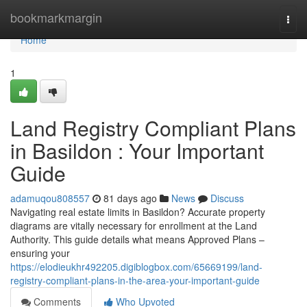
Home
bookmarkmargin
Togg
navi
Home
1
Land Registry Compliant Plans
in Basildon : Your Important
Guide
adamuqou808557
81 days ago
News
Discuss
Navigating real estate limits in Basildon? Accurate property
diagrams are vitally necessary for enrollment at the Land
Authority. This guide details what means Approved Plans –
ensuring your
https://elodieukhr492205.digiblogbox.com/65669199/land-
registry-compliant-plans-in-the-area-your-important-guide
Comments
Who Upvoted