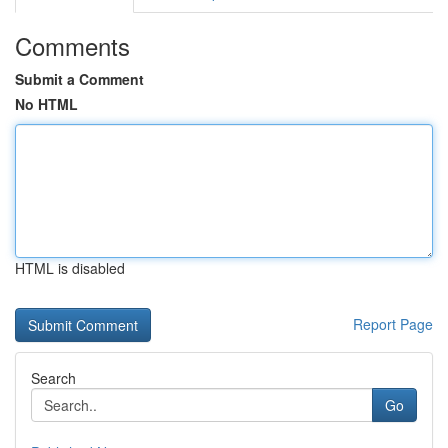
Comments
Submit a Comment
No HTML
HTML is disabled
Report Page
Search
Go