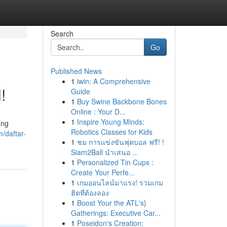
Search
Go
Published News
1
iwin: A Comprehensive
!
Guide
1
Buy Swine Backbone Bones
Online : Your D...
1
Inspire Young Minds:
ong
Robotics Classes for Kids
/daftar-
1
ชม การแข่งขันฟุตบอล ฟรี! !
Siam2Ball นำเสนอ ...
1
Personalized Tin Cups :
Create Your Perfe...
1
เกมออนไลน์มาแรง! รวมเกม
ฮิตที่ต้องลอง
1
Boost Your the ATL's}
Gatherings: Executive Car...
1
Poseidon's Creation: