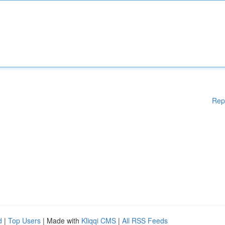
Rep
d
|
Top Users
| Made with
Kliqqi CMS
|
All RSS Feeds