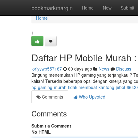
Home
bookmarkmargin
Home
New
Submit
Home
1
Daftar HP Mobile Murah 
loriyywp557187
80 days ago
News
Discuss
Bingung menemukan HP gaming yang terjangkau ? Ten
kalian! Tersedia beberapa opsi dengan kinerja yang
hp-gaming-murah-tidak-membuat-kantong-jebol-6642
Comments
Who Upvoted
Comments
Submit a Comment
No HTML