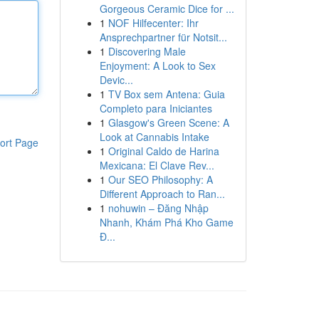
Gorgeous Ceramic Dice for ...
1
NOF Hilfecenter: Ihr
Ansprechpartner für Notsit...
1
Discovering Male
Enjoyment: A Look to Sex
Devic...
1
TV Box sem Antena: Guia
Completo para Iniciantes
1
Glasgow's Green Scene: A
Look at Cannabis Intake
ort Page
1
Original Caldo de Harina
Mexicana: El Clave Rev...
1
Our SEO Philosophy: A
Different Approach to Ran...
1
nohuwin – Đăng Nhập
Nhanh, Khám Phá Kho Game
Đ...