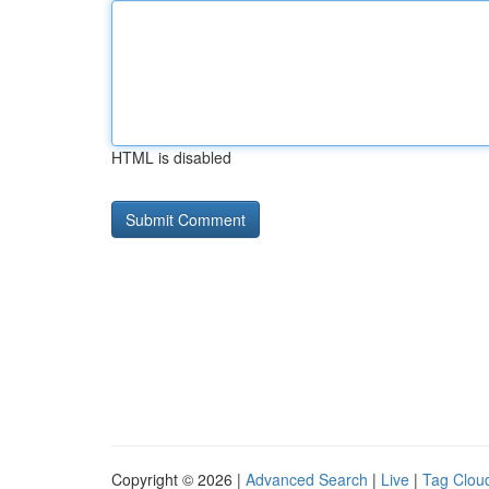
HTML is disabled
Copyright © 2026 |
Advanced Search
|
Live
|
Tag Clou