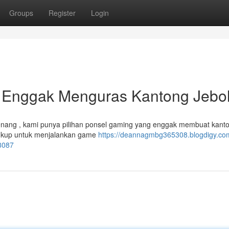
Groups
Register
Login
: Enggak Menguras Kantong Jebol
ang , kami punya pilihan ponsel gaming yang enggak membuat kant
 cukup untuk menjalankan game
https://deannagmbg365308.blogdigy.com
8087