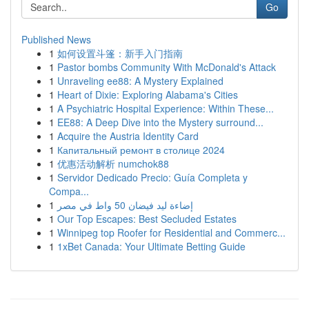
Go
Published News
1
如何设置斗篷：新手入门指南
1
Pastor bombs Community With McDonald's Attack
1
Unraveling ee88: A Mystery Explained
1
Heart of Dixie: Exploring Alabama's Cities
1
A Psychiatric Hospital Experience: Within These...
1
EE88: A Deep Dive into the Mystery surround...
1
Acquire the Austria Identity Card
1
Капитальный ремонт в столице 2024
1
优惠活动解析 numchok88
1
Servidor Dedicado Precio: Guía Completa y
Compa...
1
إضاءة ليد فيضان 50 واط في مصر
1
Our Top Escapes: Best Secluded Estates
1
Winnipeg top Roofer for Residential and Commerc...
1
1xBet Canada: Your Ultimate Betting Guide