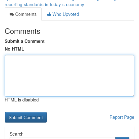
reporting-standards-in-today-s-economy
Comments
Who Upvoted
Comments
Submit a Comment
No HTML
HTML is disabled
Report Page
Search