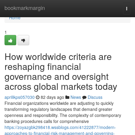
Home
bookmarkmargin
Togg
navi
Home
1
How worldwide criteria are
reshaping financial
governance and oversight
across global markets today
aprilikps057030
82 days ago
News
Discuss
Financial organizations worldwide are adjusting to quickly
transforming regulatory landscapes that demand greater
openness and responsibility. The complexity of contemporary
banking procedures calls for comprehensive
https://zoyazgbk298418.wssblogs.com/41222877/modern-
approaches-to-financial-risk-management-and-governing-