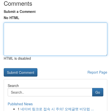
Comments
Submit a Comment
No HTML
HTML is disabled
Report Page
Search
Go
Published News
1
네이버 링크로 접속 시 주의! 오메글랫 비닷컴 ...