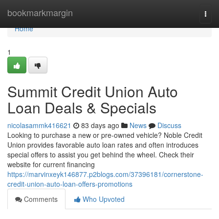
Home
bookmarkmargin
Togg
navi
Home
1
Summit Credit Union Auto
Loan Deals & Specials
nicolasammk416621
83 days ago
News
Discuss
Looking to purchase a new or pre-owned vehicle? Noble Credit
Union provides favorable auto loan rates and often introduces
special offers to assist you get behind the wheel. Check their
website for current financing
https://marvinxeyk146877.p2blogs.com/37396181/cornerstone-
credit-union-auto-loan-offers-promotions
Comments
Who Upvoted