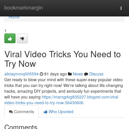
Home
bookmarkmargin
Togg
navi
Home
1
Viral Video Tricks You Need to
Try Now
aliciaymmq505594
81 days ago
News
Discuss
Get ready to blow your mind with these super-easy popular video
tricks that you can try right now! We're talking about life-changing
hacks, amazing DIY projects, and seriously fun experiments that
will have you saying
https://marcgdvg835227.blogzet.com/viral-
video-tricks-you-need-to-try-now-56430606
Comments
Who Upvoted
Comments