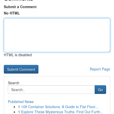
Submit a Comment
No HTML
HTML is disabled
Report Page
Search
Go
Published News
1
10ft Container Solutions: A Guide to Flat Floor...
1
Explore These Mysterious Truths: Find Out Furth...