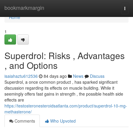
Home
bookmarkmargin
Togg
navi
Home
1
Superdrol: Risks , Advantages
, and Options
isaiahaztu612536
84 days ago
News
Discuss
Superdrol, a once common product , has sparked significant
discussion regarding its effects on muscle building. While it
seemingly offers fast gains in strength , the possible health side
effects are
https://testosteronesteroidsatlanta.com/product/superdrol-10-mg-
methasterone/
Comments
Who Upvoted