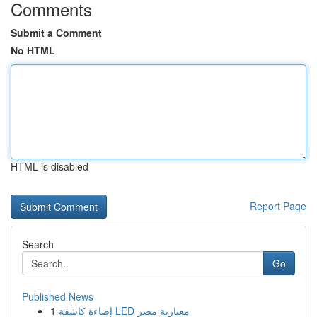
Comments
Submit a Comment
No HTML
HTML is disabled
Report Page
Search
Go
Published News
1
إضاءة كاشفة LED معيارية مصر