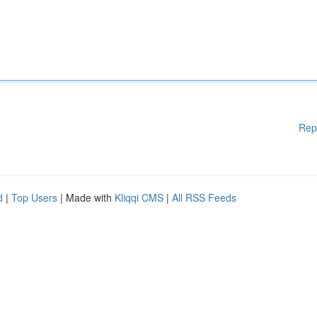
Rep
d
|
Top Users
| Made with
Kliqqi CMS
|
All RSS Feeds