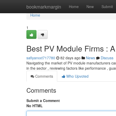
Home
bookmarkmargin
Home
New
Submit
Home
1
Best PV Module Firms : 
safiyanxxt717780
82 days ago
News
Discuss
Navigating the market of PV module manufacturers can
in the sector , reviewing factors like performance , g
Comments
Who Upvoted
Comments
Submit a Comment
No HTML