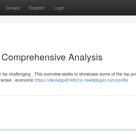
Groups
Register
Login
A Comprehensive Analysis
 be challenging . This overview seeks to showcase some of the top pr
uarantee , economic
https://nikolasjpdj148314.newsbloger.com/profile