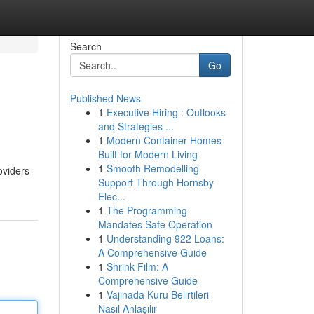
Search
Go
Published News
1
Executive Hiring : Outlooks
and Strategies ...
1
Modern Container Homes
Built for Modern Living
1
Smooth Remodelling
oviders
Support Through Hornsby
Elec...
1
The Programming
Mandates Safe Operation
1
Understanding 922 Loans:
A Comprehensive Guide
1
Shrink Film: A
Comprehensive Guide
1
Vajinada Kuru Belirtileri
Nasıl Anlaşılır