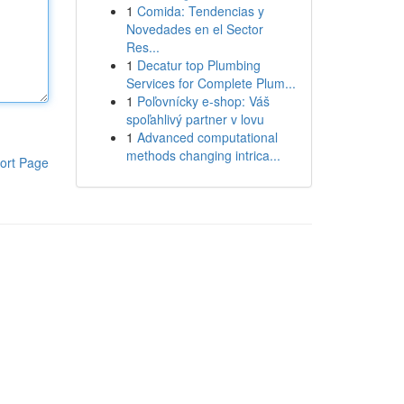
1
Comida: Tendencias y
Novedades en el Sector
Res...
1
Decatur top Plumbing
Services for Complete Plum...
1
Poľovnícky e-shop: Váš
spoľahlivý partner v lovu
1
Advanced computational
methods changing intrica...
ort Page