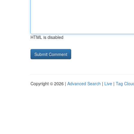
HTML is disabled
Copyright © 2026 |
Advanced Search
|
Live
|
Tag Clou