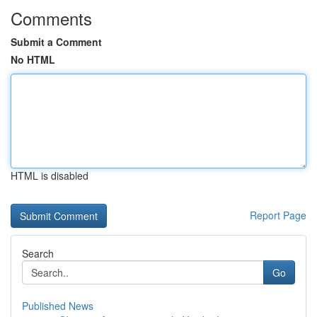
Comments
Submit a Comment
No HTML
HTML is disabled
Report Page
Search
Go
Published News