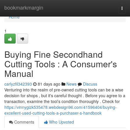
Home
bookmarkmargin
Togg
navi
Home
1
Buying Fine Secondhand
Cutting Tools : A Consumer's
Manual
carlyzfil342393
81 days ago
News
Discuss
Venturing into the realm of pre-owned cutting tools can be a wise
decision for shops , but it's careful thought . Before you agree to a
transaction, examine the tool’s condition thoroughly . Check for
https://vinnygizk535478.webdesign96.com/41596404/buying-
excellent-used-cutting-tools-a-purchaser-s-handbook
Comments
Who Upvoted