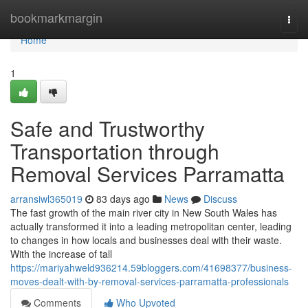
Home
bookmarkmargin
Togg
navi
Home
1
Safe and Trustworthy
Transportation through
Removal Services Parramatta
arransiwl365019
83 days ago
News
Discuss
The fast growth of the main river city in New South Wales has
actually transformed it into a leading metropolitan center, leading
to changes in how locals and businesses deal with their waste.
With the increase of tall
https://mariyahweld936214.59bloggers.com/41698377/business-
moves-dealt-with-by-removal-services-parramatta-professionals
Comments
Who Upvoted