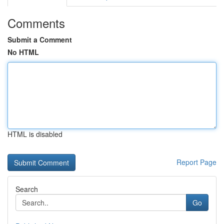
Comments
Submit a Comment
No HTML
HTML is disabled
Report Page
Search
Go