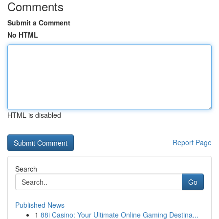
Comments
Submit a Comment
No HTML
HTML is disabled
Report Page
Search
Go
Published News
1
88i Casino: Your Ultimate Online Gaming Destina...