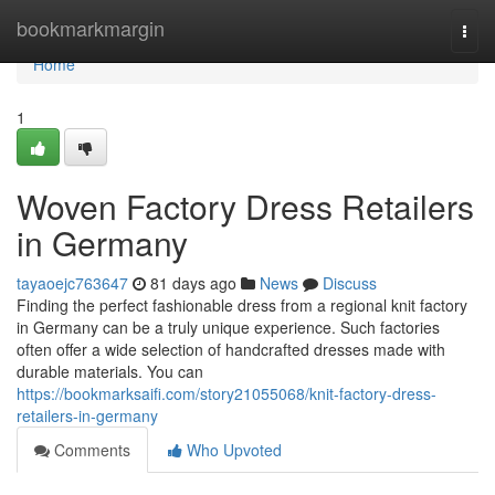
Home
bookmarkmargin
Togg
navi
Home
1
Woven Factory Dress Retailers
in Germany
tayaoejc763647
81 days ago
News
Discuss
Finding the perfect fashionable dress from a regional knit factory
in Germany can be a truly unique experience. Such factories
often offer a wide selection of handcrafted dresses made with
durable materials. You can
https://bookmarksaifi.com/story21055068/knit-factory-dress-
retailers-in-germany
Comments
Who Upvoted