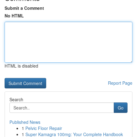
Submit a Comment
No HTML
HTML is disabled
Report Page
Search
Go
Published News
1
Pelvic Floor Repair
1
Super Kamagra 100mg: Your Complete Handbook