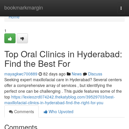
Home
bookmarkmargin
Togg
navi
Home
1
Top Oral Clinics in Hyderabad:
Find the Best For
mayagkwc700889
82 days ago
News
Discuss
Seeking expert maxillofacial care in Hyderabad? Several centers
offer a comprehensive array of services , but identifying the
perfect one can be challenging . This guide features some of the
top
https://lexieozrd074242.thekatyblog.com/39529703/best-
maxillofacial-clinics-in-hyderabad-find-the-right-for-you
Comments
Who Upvoted
Comments