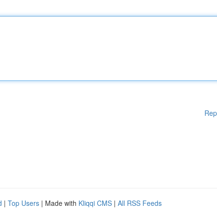
Rep
d
|
Top Users
| Made with
Kliqqi CMS
|
All RSS Feeds