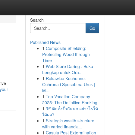
Search
Go
Published News
1
Composite Shielding:
Protecting Wood through
Time
1
Web Store Daring : Buku
Lengkap untuk Ora...
1
Rękawice Kuchenne:
tive
Ochrona i Sposób na Urok |
your-
M...
1
Top Vacation Company
2025: The Definitive Ranking
1
วิธี ติดตั้งรั้วกันนก อย่างไรให้
ได้ผล?
1
Strategic wealth structure
with varied financia...
1
Casula Pest Extermination :