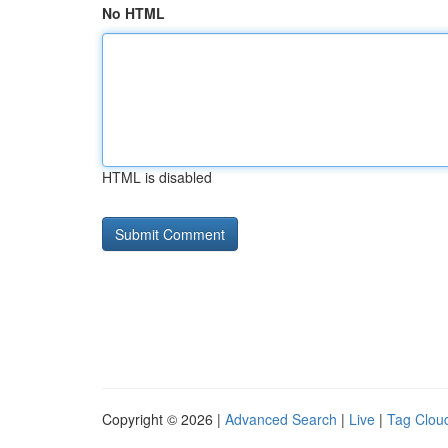
No HTML
HTML is disabled
Copyright © 2026 |
Advanced Search
|
Live
|
Tag Clou