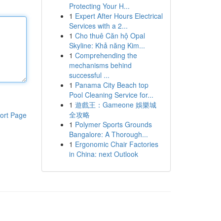
Protecting Your H...
1
Expert After Hours Electrical
Services with a 2...
1
Cho thuê Căn hộ Opal
Skyline: Khả năng Kim...
1
Comprehending the
mechanisms behind
successful ...
1
Panama City Beach top
Pool Cleaning Service for...
1
遊戲王：Gameone 娛樂城
全攻略
ort Page
1
Polymer Sports Grounds
Bangalore: A Thorough...
1
Ergonomic Chair Factories
in China: next Outlook