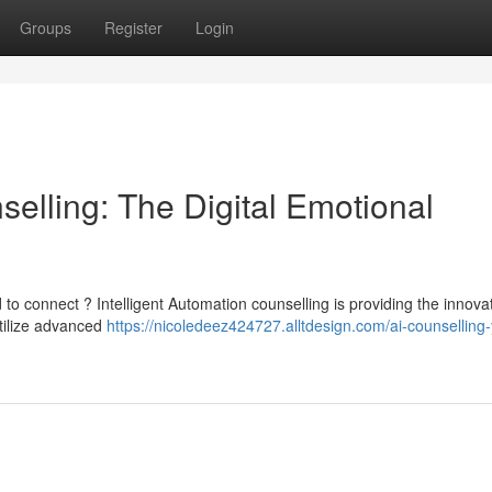
Groups
Register
Login
nselling: The Digital Emotional
 to connect ? Intelligent Automation counselling is providing the innova
utilize advanced
https://nicoledeez424727.alltdesign.com/ai-counselling-