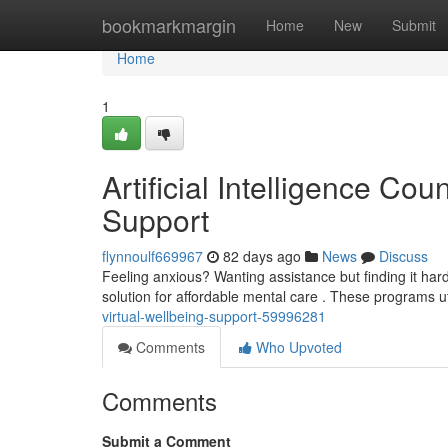
Home
bookmarkmargin
Home
New
Submit
Home
1
Artificial Intelligence Cou
Support
flynnoulf669967
82 days ago
News
Discuss
Feeling anxious? Wanting assistance but finding it hard
solution for affordable mental care . These programs 
virtual-wellbeing-support-59996281
Comments
Who Upvoted
Comments
Submit a Comment