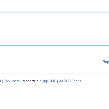
Rep
d
|
Top Users
| Made with
Kliqqi CMS
|
All RSS Feeds