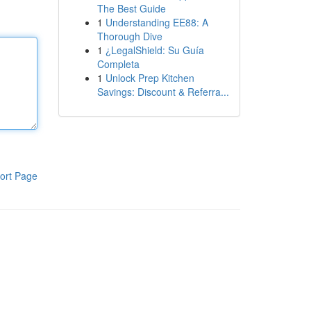
The Best Guide
1
Understanding EE88: A
Thorough Dive
1
¿LegalShield: Su Guía
Completa
1
Unlock Prep Kitchen
Savings: Discount & Referra...
ort Page