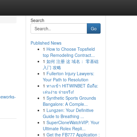
Search
Go
Published News
1
How to Choose Topsfield
top Remodeling Contract...
1
如何 注册 这 域名： 零基础
入门 攻略
1
Fullerton Injury Lawyers:
Your Path to Resolution
1
ทางเข้า HITWINBET มือถือ:
เล่นง่าย จ่ายจริง!
meworks-
1
Synthetic Sports Grounds
Bangalore: A Comple...
1
Lungzen: Your Definitive
Guide to Breathing ...
1
SuperCloneWatchVIP: Your
Ultimate Rolex Repli...
1
Get the FB777 Application :