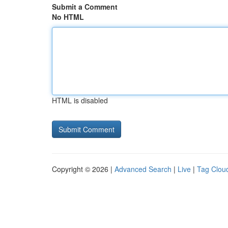
Submit a Comment
No HTML
HTML is disabled
Copyright © 2026 |
Advanced Search
|
Live
|
Tag Clou