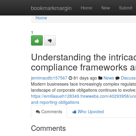
Home
bookmarkmargin
Home
New
Submit
Home
1
Understanding the intrica
compliance frameworks and
jemimacdtc157567
81 days ago
News
Discuss
Modern businesses face increasingly complex regulatory
landscape of corporate obligations continues to evolve
https://emiliasueh128349.frewwebs.com/40293958/und
and-reporting-obligations
Comments
Who Upvoted
Comments