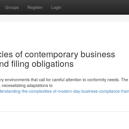
Groups
Register
Login
cies of contemporary business
 filing obligations
 environments that call for careful attention to conformity needs. The
, necessitating adaptations to
erstanding-the-complexities-of-modern-day-business-compliance-fra