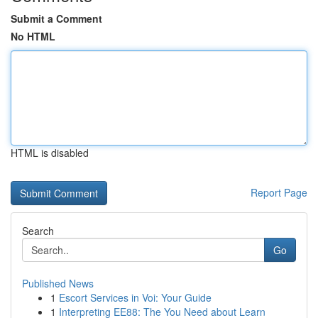
Submit a Comment
No HTML
HTML is disabled
Report Page
Search
Go
Published News
1
Escort Services in Voi: Your Guide
1
Interpreting EE88: The You Need about Learn