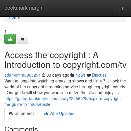
Home
bookmarkmargin
Togg
navi
Home
1
Access the copyright : A
Introduction to copyright.com/tv
adamemmu965294
83 days ago
News
Discuss
Want to jump into watching amazing shows and films ? Unlock the
world of the copyright streaming service through copyright.com/tv
. Our guide will show you where to utilize the site and enjoy its
https://gatherbookmarks.com/story22456925/explore-copyright-
the-guide-to-this-website
Comments
Who Upvoted
Comments