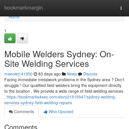
Home
bookmarkmargin
Togg
navi
Home
1
Mobile Welders Sydney: On-
Site Welding Services
maeoiej141950
83 days ago
News
Discuss
Facing immediate metalwork problems in the Sydney area ? Don't
struggle ! Our qualified field welders bring the equipment directly
to the location . We provide a wide range of field welding services
,
https://bookmarks4seo.com/story21515947/sydney-welding-
services-sydney-field-welding-repairs
Comments
Who Upvoted
Comments