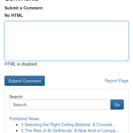
Submit a Comment
No HTML
HTML is disabled
Report Page
Search
Go
Published News
1
Selecting the Right Ceiling Material: A Complet...
1
The Rise of AI Girlfriends: A New Kind of Compa...