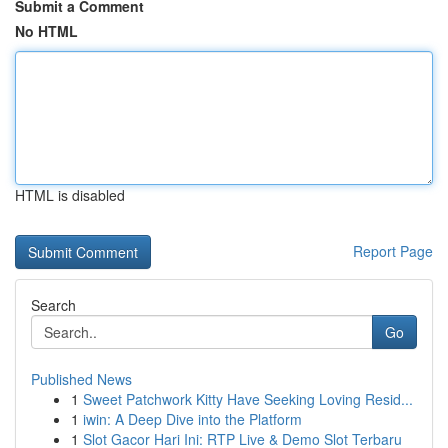
Submit a Comment
No HTML
HTML is disabled
Report Page
Search
Go
Published News
1
Sweet Patchwork Kitty Have Seeking Loving Resid...
1
iwin: A Deep Dive into the Platform
1
Slot Gacor Hari Ini: RTP Live & Demo Slot Terbaru