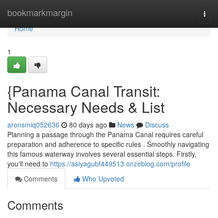
Home
bookmarkmargin
Togg
navi
Home
1
{Panama Canal Transit:
Necessary Needs & List
aronsmiq052636
80 days ago
News
Discuss
Planning a passage through the Panama Canal requires careful
preparation and adherence to specific rules . Smoothly navigating
this famous waterway involves several essential steps. Firstly,
you'll need to
https://asiyagubf449513.onzeblog.com/profile
Comments
Who Upvoted
Comments