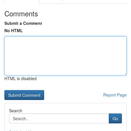
Comments
Submit a Comment
No HTML
HTML is disabled
Report Page
Search
Go