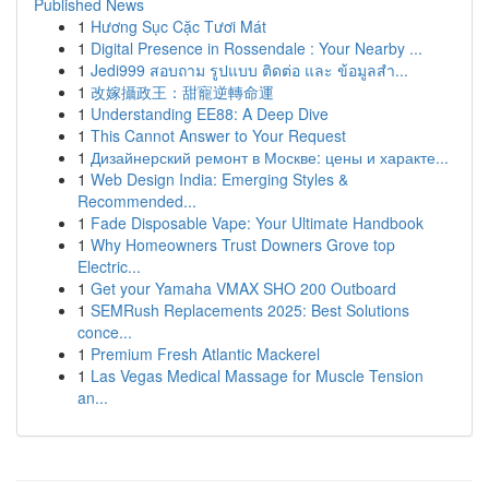
Published News
1
Hương Sục Cặc Tươi Mát
1
Digital Presence in Rossendale : Your Nearby ...
1
Jedi999 สอบถาม รูปแบบ ติดต่อ และ ข้อมูลสำ...
1
改嫁攝政王：甜寵逆轉命運
1
Understanding EE88: A Deep Dive
1
This Cannot Answer to Your Request
1
Дизайнерский ремонт в Москве: цены и характе...
1
Web Design India: Emerging Styles &
Recommended...
1
Fade Disposable Vape: Your Ultimate Handbook
1
Why Homeowners Trust Downers Grove top
Electric...
1
Get your Yamaha VMAX SHO 200 Outboard
1
SEMRush Replacements 2025: Best Solutions
conce...
1
Premium Fresh Atlantic Mackerel
1
Las Vegas Medical Massage for Muscle Tension
an...