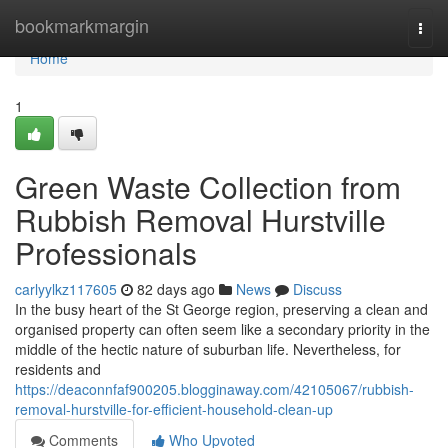
Home
bookmarkmargin
Togg
navi
Home
1
Green Waste Collection from
Rubbish Removal Hurstville
Professionals
carlyylkz117605
82 days ago
News
Discuss
In the busy heart of the St George region, preserving a clean and
organised property can often seem like a secondary priority in the
middle of the hectic nature of suburban life. Nevertheless, for
residents and
https://deaconnfaf900205.blogginaway.com/42105067/rubbish-
removal-hurstville-for-efficient-household-clean-up
Comments
Who Upvoted