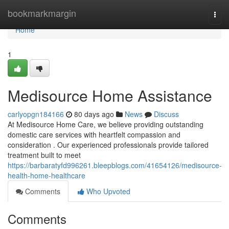
Home
bookmarkmargin
Togg
navi
Home
1
Medisource Home Assistance
carlyopgn184166
80 days ago
News
Discuss
At Medisource Home Care, we believe providing outstanding
domestic care services with heartfelt compassion and
consideration . Our experienced professionals provide tailored
treatment built to meet
https://barbaratyfd996261.bleepblogs.com/41654126/medisource-
health-home-healthcare
Comments
Who Upvoted
Comments