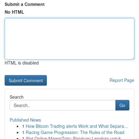
Submit a Comment
No HTML
HTML is disabled
Report Page
Search
Go
Published News
1
How Bitcoin Trading alerts Work and What Separa...
1
Racing Game Progression: The Rules of the Road
1
Slot Online MawarToto: Panduan Lengkap untuk