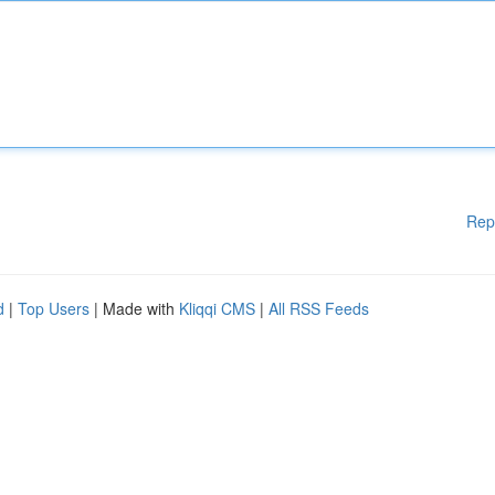
Rep
d
|
Top Users
| Made with
Kliqqi CMS
|
All RSS Feeds