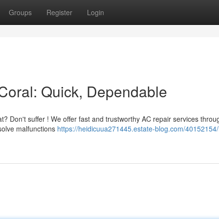
Groups
Register
Login
Coral: Quick, Dependable
t? Don't suffer ! We offer fast and trustworthy AC repair services throu
esolve malfunctions
https://heidicuua271445.estate-blog.com/40152154/