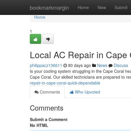
Home
bookmarkmargin
Home
New
Submit
Home
1
Local AC Repair in Cape 
philippacz136611
80 days ago
News
Discuss
Is your cooling system struggling in the Cape Coral hea
Cape Coral. Our skilled technicians are prepared to r
repair-in-cape-coral-quick-dependable
Comments
Who Upvoted
Comments
Submit a Comment
No HTML