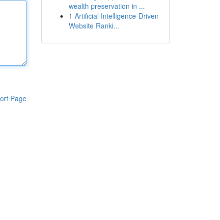
wealth preservation in ...
1
Artificial Intelligence-Driven
Website Ranki...
ort Page