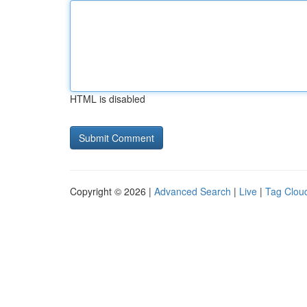
HTML is disabled
Copyright © 2026 |
Advanced Search
|
Live
|
Tag Clou