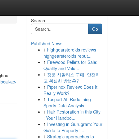
Search
Go
Published News
1
highgearsteroids reviews
highgearsteroids reput...
1
Firewood Pellets for Sale:
Quality and Valu...
1
정품 시알리스 구매: 안전하
ghout
고 확실한 방법은?
local-ac-
1
Piperinox Review: Does It
Really Work?
1
Tusport AI: Redefining
Sports Data Analysis
1
Hair Restoration in this City
: Your Handbo...
1
Investing in Gurugram: Your
Guide to Property i...
1
Strategic approaches to