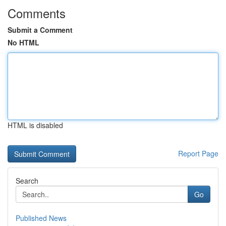
Comments
Submit a Comment
No HTML
HTML is disabled
Report Page
Search
Go
Published News