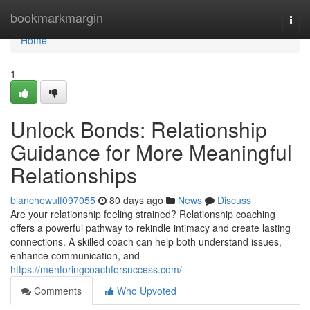
Home
bookmarkmargin
Togg
navi
Home
1
Unlock Bonds: Relationship
Guidance for More Meaningful
Relationships
blanchewulf097055
80 days ago
News
Discuss
Are your relationship feeling strained? Relationship coaching
offers a powerful pathway to rekindle intimacy and create lasting
connections. A skilled coach can help both understand issues,
enhance communication, and
https://mentoringcoachforsuccess.com/
Comments
Who Upvoted