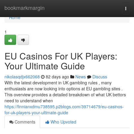
Home
bookmarkmargin
Togg
navi
Home
1
EU Casinos For UK Players:
Your Ultimate Guide
nikolasqdjx662068
82 days ago
News
Discuss
With the latest development in UK gambling rules , many
enthusiasts are now looking into options at EU gambling sites .
This overview provides a detailed breakdown of what UK bettors
need to understand when
https://finnianxdmu738595.p2blogs.com/39714679/eu-casinos-
for-uk-players-your-ultimate-guide
Comments
Who Upvoted