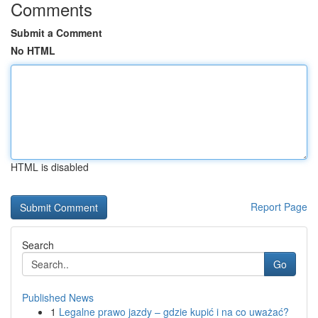
Comments
Submit a Comment
No HTML
HTML is disabled
Report Page
Search
Go
Published News
1
Legalne prawo jazdy – gdzie kupić i na co uważać?